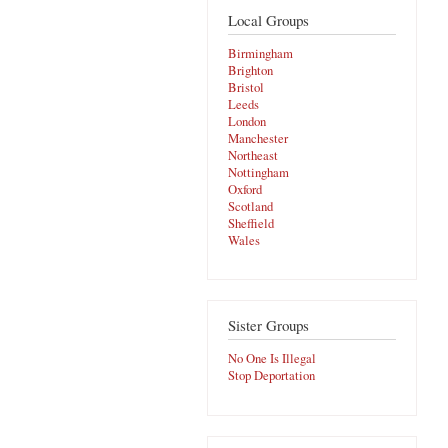
Local Groups
Birmingham
Brighton
Bristol
Leeds
London
Manchester
Northeast
Nottingham
Oxford
Scotland
Sheffield
Wales
Sister Groups
No One Is Illegal
Stop Deportation