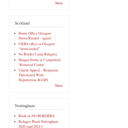
More
Scotland
Home Office Glasgow
Dawn-Raided – again!
UKBA office in Glasgow
“dawn-raided”
No Border Camp Bulgaria
Hunger Strike at Campsfield
‘Removal Centre’
Urgent Appeal – Benjamin
Threatened With
Deportation AGAIN
More
Nottingham
Book on NO BORDERS
Refugee Week Nottingham
2020 (and 2021!)