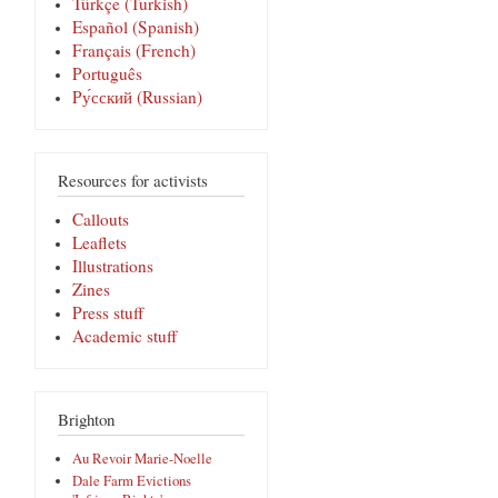
Türkçe (Turkish)
Español (Spanish)
Français (French)
Português
Pу́сский (Russian)
Resources for activists
Callouts
Leaflets
Illustrations
Zines
Press stuff
Academic stuff
Brighton
Au Revoir Marie-Noelle
Dale Farm Evictions