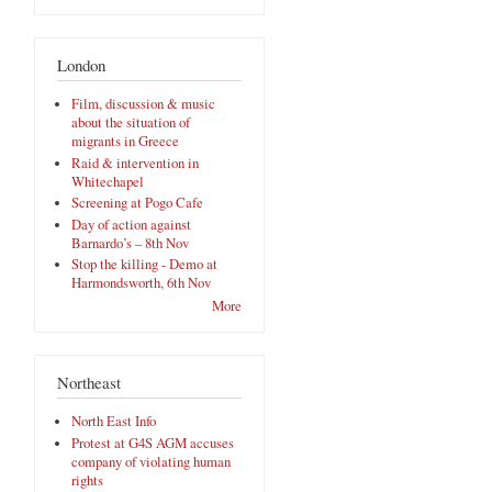
London
Film, discussion & music
about the situation of
migrants in Greece
Raid & intervention in
Whitechapel
Screening at Pogo Cafe
Day of action against
Barnardo’s – 8th Nov
Stop the killing - Demo at
Harmondsworth, 6th Nov
More
Northeast
North East Info
Protest at G4S AGM accuses
company of violating human
rights