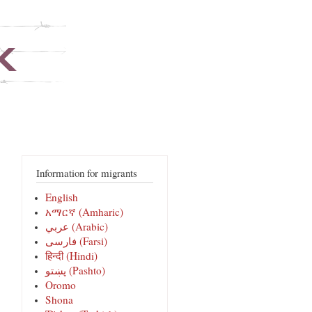
Information for migrants
English
አማርኛ (Amharic)
عربي (Arabic)
فارسی‎ (Farsi)
हिन्दी (Hindi)
پښتو (Pashto)
Oromo
Shona