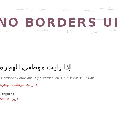
Skip to
main
content
إذا رايت موظفي الهجرة
Submitted by
Anonymous (not verified)
on Sun, 19/08/2012 - 14:42
إذا رايت موظفي الهجرة
Language:
Arabic - عربي