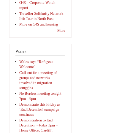
G4S – Corporate Watch
report
Traveller Solidarity Network
Info Tour in North East
More on G4S and housing
More
Wales
Wales says “Refugees
Welcome”
Call-out for a meeting of
groups and networks
involved in migration
struggles
No Borders meeting tonight
7pm – 9pm
Demonstrate this Friday as
‘End Detention’ campaign
continues
Demonstration to End
Detention! – today 5pm –
Home Office, Cardiff.