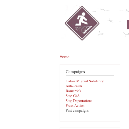
noborders.org.uk
Home
You are here
Campaigns
Calais Migrant Solidarity
Anti-Raids
Barnardo's
Stop G4S
Stop Deportations
Press Action
Past campaigns