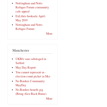
Nottingham and Notts
Refugee Forum community
cafe appeal
ExLibris booksale April-
May 2019
Nottingham and Notts
Refugee Forum
More
Manchester
UKBA vans sabotaged in
Salford
May Day Report
You cannot represent us -
election count picket in Mcr
No Borders Community
MayDay
No Borders benefit gig
(Bring Alex Back Home)
More