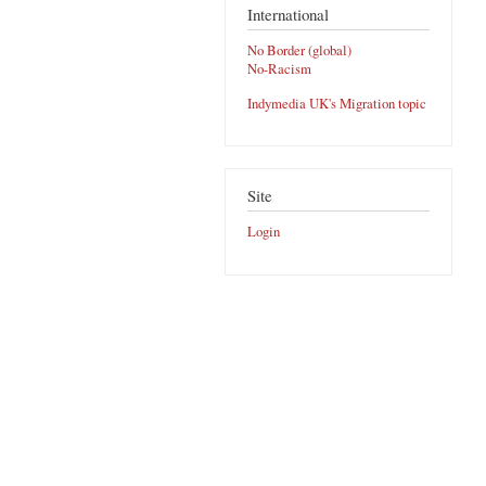
International
No Border (global)
No-Racism
Indymedia UK's Migration topic
Site
Login