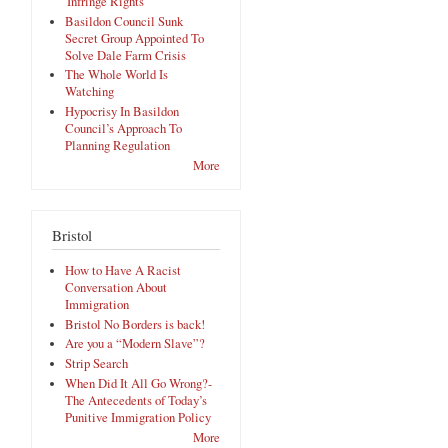
'Infringe Rights'
Basildon Council Sunk
Secret Group Appointed To
Solve Dale Farm Crisis
The Whole World Is
Watching
Hypocrisy In Basildon
Council’s Approach To
Planning Regulation
More
Bristol
How to Have A Racist
Conversation About
Immigration
Bristol No Borders is back!
Are you a “Modern Slave”?
Strip Search
When Did It All Go Wrong?-
The Antecedents of Today’s
Punitive Immigration Policy
More