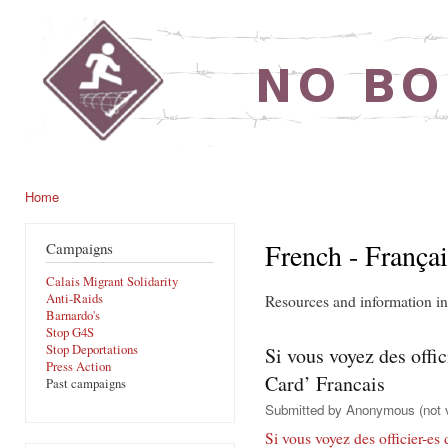
Ski
mai
noborders.org.uk
con
Home
You are here
French - Françai
Campaigns
Calais Migrant Solidarity
Anti-Raids
Resources and information in
Barnardo's
Stop G4S
Stop Deportations
Si vous voyez des offi
Press Action
Card’ Francais
Past campaigns
Submitted by
Anonymous (not v
Si vous voyez des officier-es