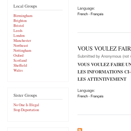
Local Groups
Language:
French - Français
Birmingham
Brighton
Bristol
Leeds
London
Manchester
Northeast
VOUS VOULEZ FAIR
Nottingham
Oxford
Submitted by
Anonymous (not v
Scotland
VOUS VOULEZ FAIRE U
Sheffield
Wales
LES INFORMATIONS CI-
LES ATTENTIVEMENT
Language:
Sister Groups
French - Français
No One Is Illegal
Stop Deportation