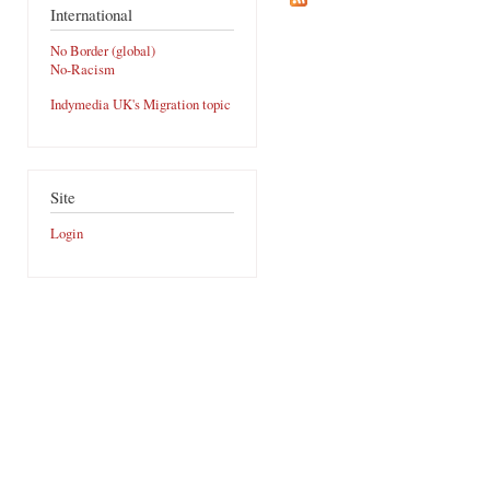
International
No Border (global)
No-Racism
Indymedia UK's Migration topic
Site
Login