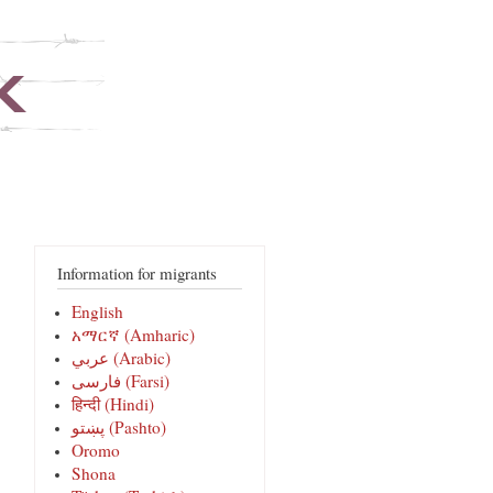
Information for migrants
English
አማርኛ (Amharic)
عربي (Arabic)
فارسی‎ (Farsi)
हिन्दी (Hindi)
پښتو (Pashto)
Oromo
Shona