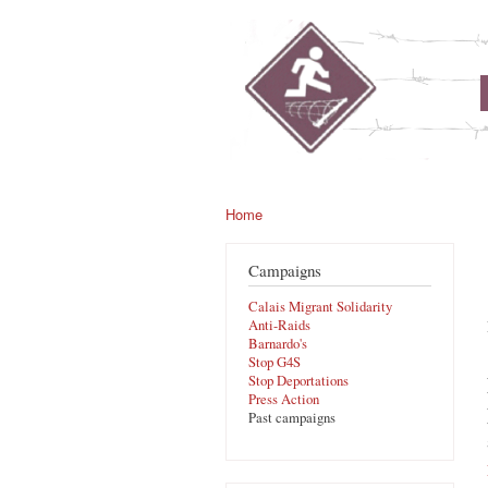
noborders.org.uk
Home
You are here
Campaigns
Calais Migrant Solidarity
Anti-Raids
Barnardo's
Stop G4S
Stop Deportations
Press Action
Past campaigns