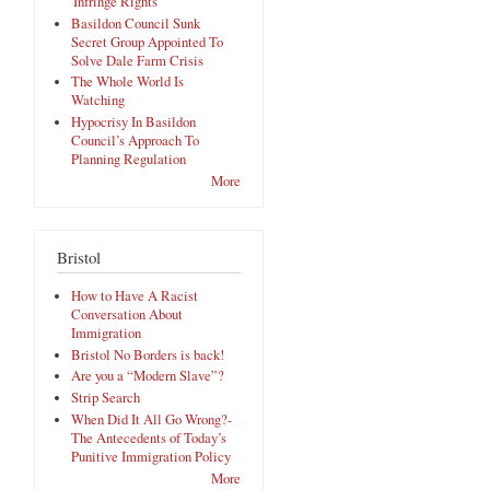
'Infringe Rights'
Basildon Council Sunk
Secret Group Appointed To
Solve Dale Farm Crisis
The Whole World Is
Watching
Hypocrisy In Basildon
Council’s Approach To
Planning Regulation
More
Bristol
How to Have A Racist
Conversation About
Immigration
Bristol No Borders is back!
Are you a “Modern Slave”?
Strip Search
When Did It All Go Wrong?-
The Antecedents of Today’s
Punitive Immigration Policy
More