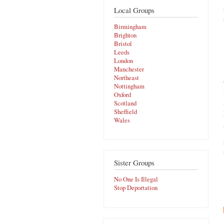
Local Groups
Birmingham
Brighton
Bristol
Leeds
London
Manchester
Northeast
Nottingham
Oxford
Scotland
Sheffield
Wales
Sister Groups
No One Is Illegal
Stop Deportation