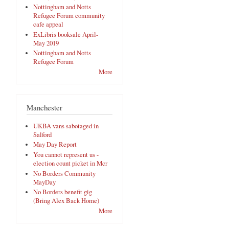
Nottingham and Notts
Refugee Forum community
cafe appeal
ExLibris booksale April-
May 2019
Nottingham and Notts
Refugee Forum
More
Manchester
UKBA vans sabotaged in
Salford
May Day Report
You cannot represent us -
election count picket in Mcr
No Borders Community
MayDay
No Borders benefit gig
(Bring Alex Back Home)
More