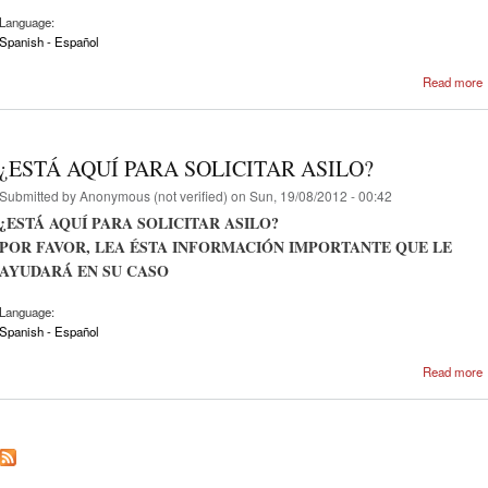
Language:
Spanish - Español
Read more
¿ESTÁ AQUÍ PARA SOLICITAR ASILO?
Submitted by
Anonymous (not verified)
on Sun, 19/08/2012 - 00:42
¿ESTÁ AQUÍ PARA SOLICITAR ASILO?
POR FAVOR, LEA ÉSTA INFORMACIÓN IMPORTANTE QUE LE
AYUDARÁ EN SU CASO
Language:
Spanish - Español
Read more