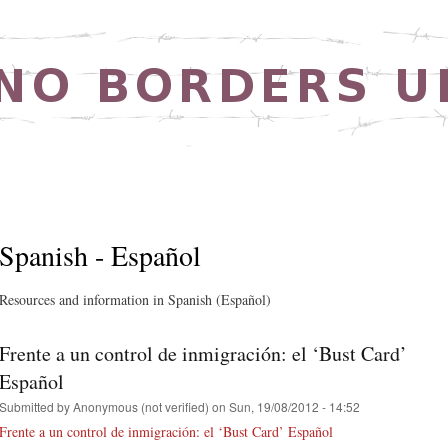
Skip to
main
content
Spanish - Español
Resources and information in Spanish (Español)
Frente a un control de inmigración: el ‘Bust Card’
Español
Submitted by
Anonymous (not verified)
on Sun, 19/08/2012 - 14:52
Frente a un control de inmigración: el ‘Bust Card’ Español