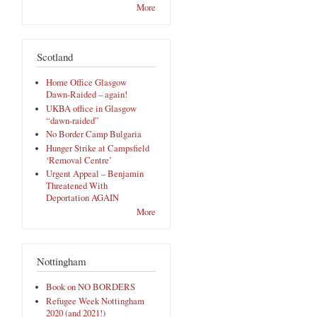
More
Scotland
Home Office Glasgow
Dawn-Raided – again!
UKBA office in Glasgow
“dawn-raided”
No Border Camp Bulgaria
Hunger Strike at Campsfield
‘Removal Centre’
Urgent Appeal – Benjamin
Threatened With
Deportation AGAIN
More
Nottingham
Book on NO BORDERS
Refugee Week Nottingham
2020 (and 2021!)