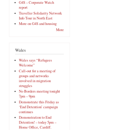
G4S – Corporate Watch
report
Traveller Solidarity Network
Info Tour in North East
More on G4S and housing
More
Wales
Wales says “Refugees
Welcome”
Call-out for a meeting of
groups and networks
involved in migration
struggles
No Borders meeting tonight
7pm – 9pm
Demonstrate this Friday as
‘End Detention’ campaign
continues
Demonstration to End
Detention! – today 5pm –
Home Office, Cardiff.