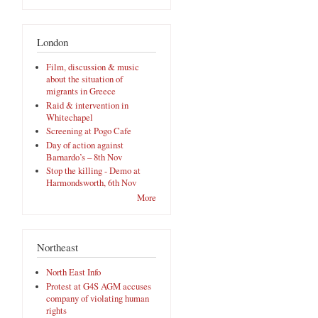
London
Film, discussion & music
about the situation of
migrants in Greece
Raid & intervention in
Whitechapel
Screening at Pogo Cafe
Day of action against
Barnardo’s – 8th Nov
Stop the killing - Demo at
Harmondsworth, 6th Nov
More
Northeast
North East Info
Protest at G4S AGM accuses
company of violating human
rights