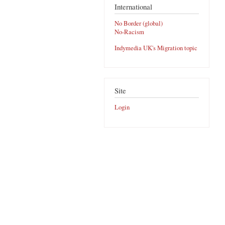
International
No Border (global)
No-Racism
Indymedia UK's Migration topic
Site
Login