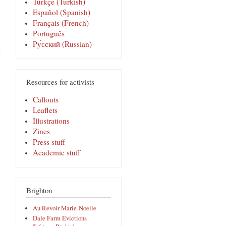
Türkçe (Turkish)
Español (Spanish)
Français (French)
Português
about Frente
Pу́сский (Russian)
a un control
de
inmigración:
el ‘Bust
Card’
Resources for activists
Español
Callouts
Leaflets
Illustrations
Zines
Press stuff
Academic stuff
about
¿ESTÁ
AQUÍ
Brighton
PARA
SOLICITAR
Au Revoir Marie-Noelle
ASILO?
Dale Farm Evictions