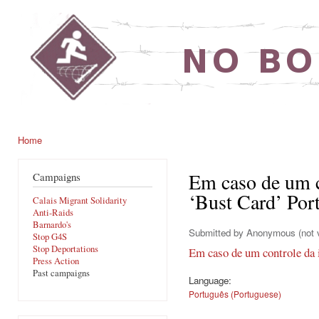
Ski
mai
noborders.org.uk
con
Home
You are here
Em caso de um c
Campaigns
‘Bust Card’ Por
Calais Migrant Solidarity
Anti-Raids
Barnardo's
Submitted by
Anonymous (not v
Stop G4S
Stop Deportations
Em caso de um controle da 
Press Action
Past campaigns
Language:
Português (Portuguese)