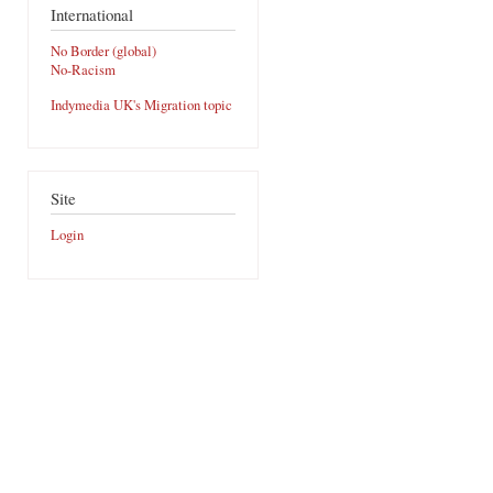
International
No Border (global)
No-Racism
Indymedia UK's Migration topic
Site
Login