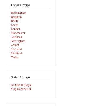
Local Groups
Birmingham
Brighton
Bristol
Leeds
London
Manchester
Northeast
Nottingham
Oxford
Scotland
Sheffield
Wales
Sister Groups
No One Is Illegal
Stop Deportation