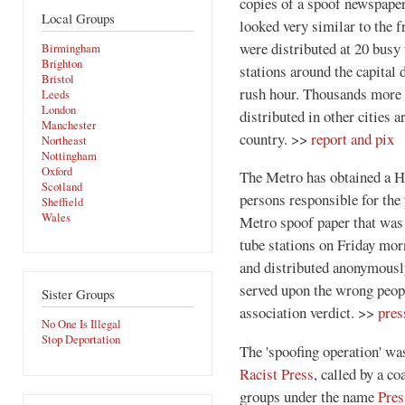
copies of a spoof newspaper
Local Groups
looked very similar to the f
were distributed at 20 busy
Birmingham
Brighton
stations around the capital 
Bristol
rush hour. Thousands more
Leeds
London
distributed in other cities 
Manchester
country. >>
report and pix
Northeast
Nottingham
Oxford
The Metro has obtained a Hi
Scotland
persons responsible for the 
Sheffield
Wales
Metro spoof paper that was
tube stations on Friday mor
and distributed anonymously
served upon the wrong peopl
Sister Groups
association verdict. >>
pres
No One Is Illegal
Stop Deportation
The 'spoofing operation' wa
Racist Press
, called by a co
groups under the name
Pres