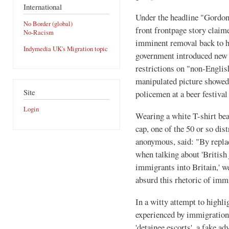
International
Under the headline "Gordon
No Border (global)
front frontpage story claim
No-Racism
imminent removal back to h
Indymedia UK's Migration topic
government introduced new 
restrictions on "non-English
manipulated picture showed
Site
policemen at a beer festiva
Login
Wearing a white T-shirt bea
cap, one of the 50 or so dis
anonymous, said: "By replac
when talking about 'British j
immigrants into Britain,' w
absurd this rhetoric of immi
In a witty attempt to highli
experienced by immigration 
'detainee escorts', a fake a