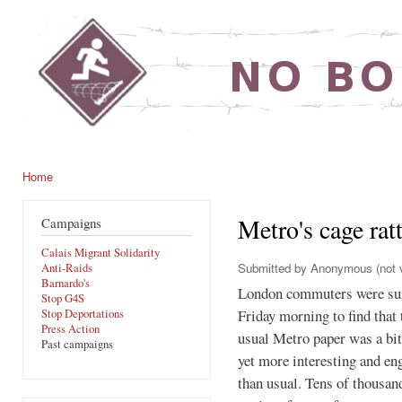
Ski
mai
noborders.org.uk
con
Home
You are here
Metro's cage ratt
Campaigns
Calais Migrant Solidarity
Submitted by
Anonymous (not v
Anti-Raids
Barnardo's
London commuters were su
Stop G4S
Friday morning to find that 
Stop Deportations
Press Action
usual Metro paper was a bit
Past campaigns
yet more interesting and en
than usual. Tens of thousan