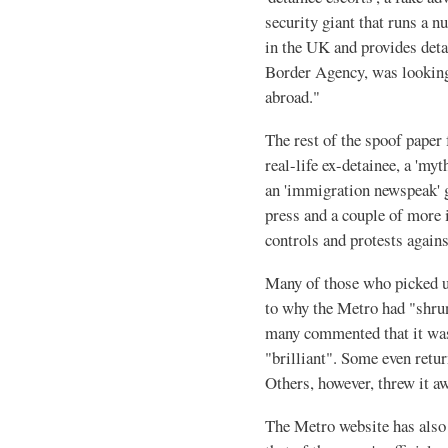
security giant that runs a 
in the UK and provides deta
Border Agency, was looking
abroad."
The rest of the spoof paper
real-life ex-detainee, a 'm
an 'immigration newspeak' 
press and a couple of more 
controls and protests again
Many of those who picked u
to why the Metro had "shrun
many commented that it was
"brilliant". Some even retu
Others, however, threw it aw
The Metro website has also 