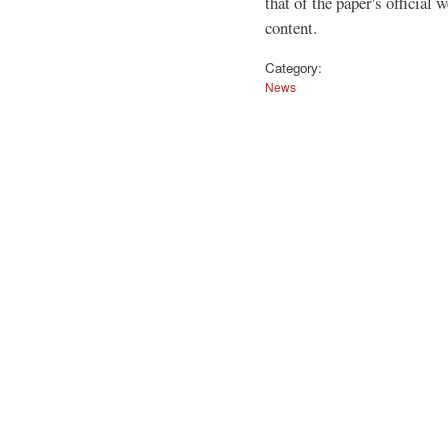
that of the paper's official 
content.
Category:
News